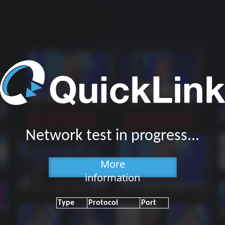
Network test in progress...
More
information
Type
Protocol
Port